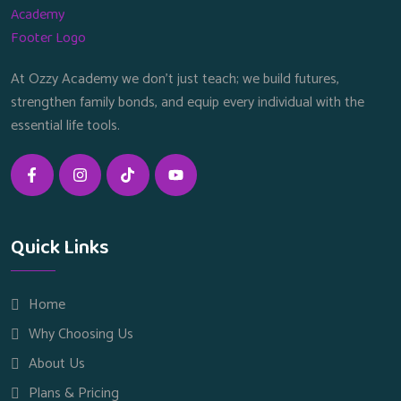
At Ozzy Academy we don’t just teach; we build futures,
strengthen family bonds, and equip every individual with the
essential life tools.
Quick Links
Home
Why Choosing Us
About Us
Plans & Pricing