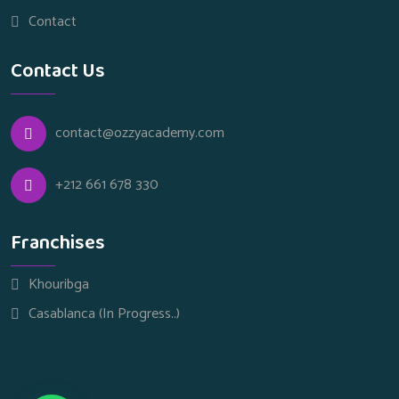
Contact
Contact Us
contact@ozzyacademy.com
+212 661 678 330
Franchises
Khouribga
Casablanca (In Progress..)