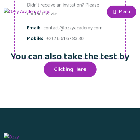
Didn't receive an invitation? Please
Menu
contact us via:
Email:
contact@ozzyacademy.com
Mobile:
+212 6 61 67 83 30
You can also take the test by
Clicking Here