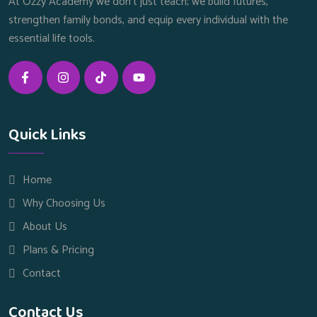
At Ozzy Academy we don’t just teach; we build futures,
strengthen family bonds, and equip every individual with the
essential life tools.
Quick Links
Home
Why Choosing Us
About Us
Plans & Pricing
Contact
Contact Us