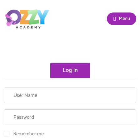
Menu
Log In
Remember me