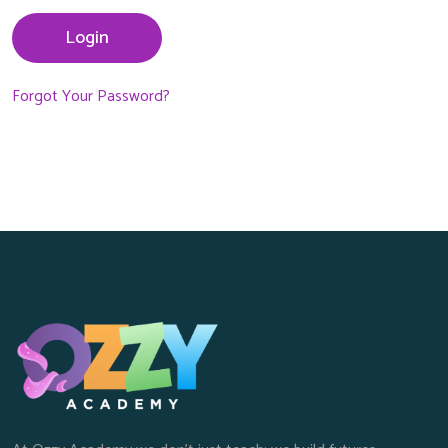
Login
Forgot Your Password?