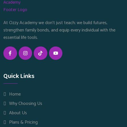
At Ozzy Academy we don’t just teach; we build futures,
strengthen family bonds, and equip every individual with the
essential life tools.
Quick Links
Home
Why Choosing Us
About Us
Plans & Pricing