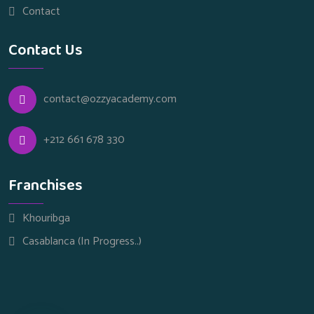
Contact
Contact Us
contact@ozzyacademy.com
+212 661 678 330
Franchises
Khouribga
Casablanca (In Progress..)