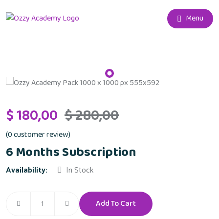
Menu
$
180,00
$
280,00
(
0
customer review)
6 Months Subscription
Availability:
In Stock
Add To Cart