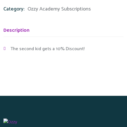
Category:
Ozzy Academy Subscriptions
Description
The second kid gets a 10% Discount!