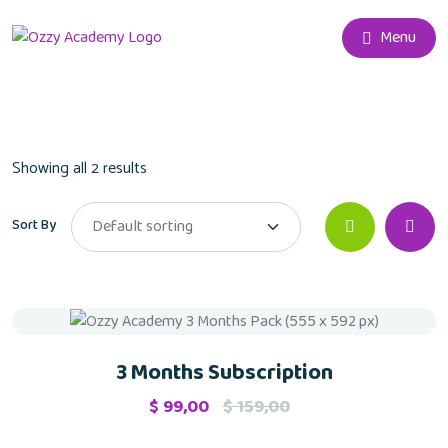
Menu
Showing all 2 results
Sort By
Sale
3 Months Subscription
$
99,00
$
159,00