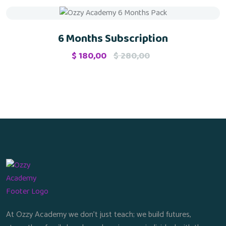
Sale
6 Months Subscription
$
180,00
$
280,00
At Ozzy Academy we don’t just teach; we build futures,