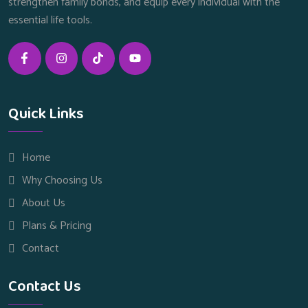
strengthen family bonds, and equip every individual with the
essential life tools.
Quick Links
Home
Why Choosing Us
About Us
Plans & Pricing
Contact
Contact Us