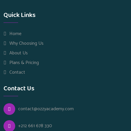
Quick Links
Home
Why Choosing Us
About Us
Plans & Pricing
Contact
Contact Us
contact@ozzyacademy.com
+212 661 678 330