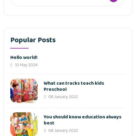
Popular Posts
Hello world!
10 May 2024
What can tracks teach kids
Preschool
08 January 2022
You should know education always
best
08 January 2022