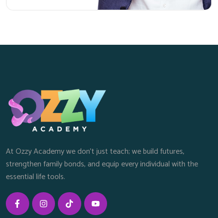
At Ozzy Academy we don’t just teach; we build futures,
strengthen family bonds, and equip every individual with the
essential life tools.