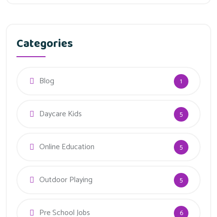
Categories
Blog
1
Daycare Kids
5
Online Education
5
Outdoor Playing
5
Pre School Jobs
6