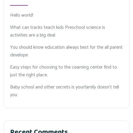
Hello world!
What can tracks teach kids Preschool science is
activities are a big deal
You should know education always best for the all parent
develope
Easy steps for choosing to the cearning center find to
just the right place.
Baby school and other secrets is yourfamily doesn’t tell
you
Recent Comments