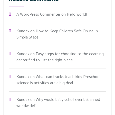
A WordPress Commenter
on
Hello world!
Kundax
on
How to Keep Children Safe Online In
Simple Steps
Kundax
on
Easy steps for choosing to the cearning
center find to just the right place.
Kundax
on
What can tracks teach kids Preschool
science is activities are a big deal
Kundax
on
Why would baby scholl ever bebanned
worldwide?