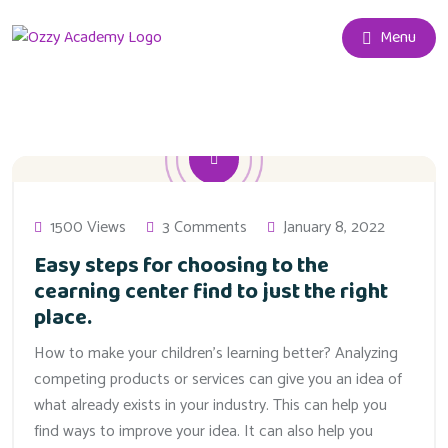
Menu
1500 Views
3 Comments
January 8, 2022
Easy steps for choosing to the
cearning center find to just the right
place.
How to make your children’s learning better? Analyzing
competing products or services can give you an idea of
what already exists in your industry. This can help you
find ways to improve your idea. It can also help you