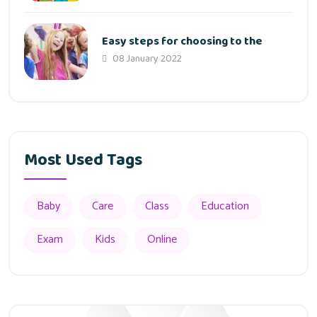
Easy steps for choosing to the
08 January 2022
Most Used Tags
Baby
Care
Class
Education
Exam
Kids
Online