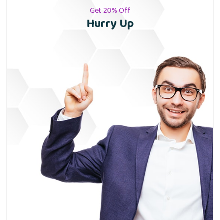
Get 20% Off
Hurry Up