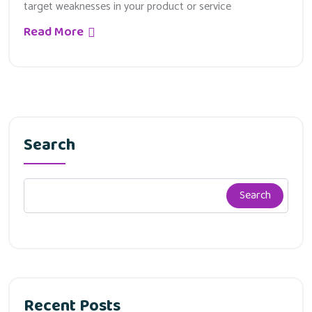
target weaknesses in your product or service
Read More
Search
Search
Recent Posts